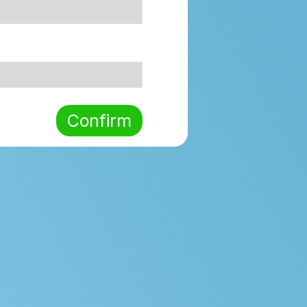
Confirm