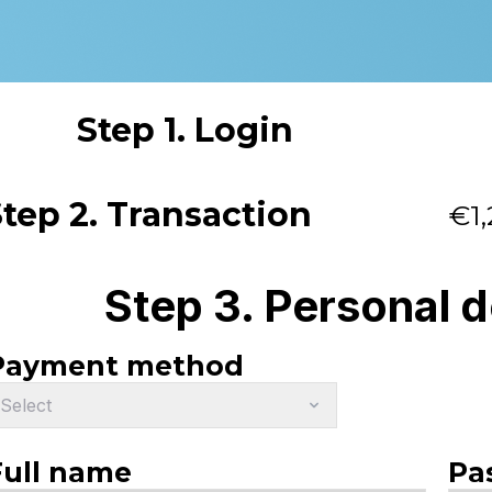
Step 1. Login
tep 2. Transaction
€1,
Step 3. Personal d
Payment method
Select
Full name
Pa