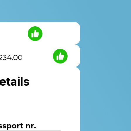
234.00
etails
ssport nr.