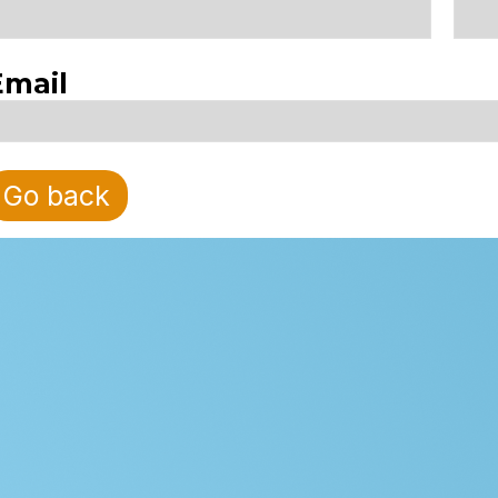
Email
Go back