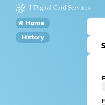
Home
History
S