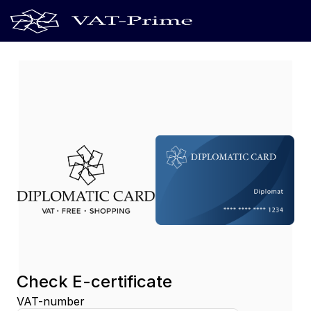
Check E-certificate
VAT-number