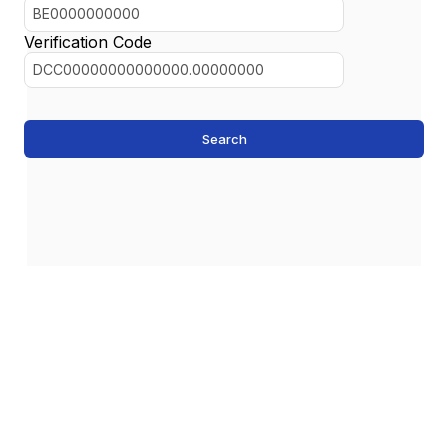
Verification Code
Search