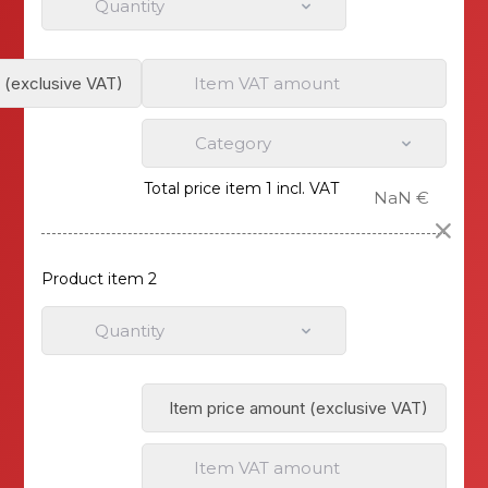
Quantity
Item VAT amount
Category
Total price item 1 incl. VAT
NaN €
Product item 2
Quantity
Item VAT amount