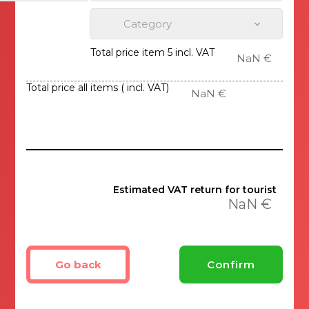
Category
Total price item 5 incl. VAT
NaN €
Total price all items ( incl. VAT)
NaN €
Estimated VAT return for tourist
NaN €
Go back
Confirm