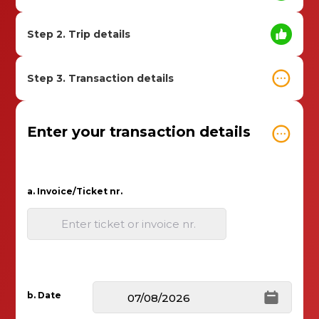
Step 2. Trip details
Step 3. Transaction details
Enter your transaction details
a. Invoice/Ticket nr.
Enter ticket or invoice nr.
b. Date
07/08/2026