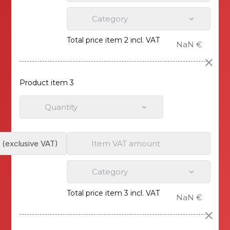
Category
Total price item 2 incl. VAT
NaN €
Product item 3
Quantity
Item VAT amount
Category
Total price item 3 incl. VAT
NaN €