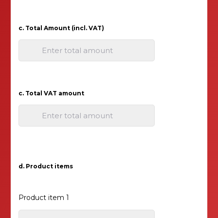
c. Total Amount (incl. VAT)
Enter total amount
c. Total VAT amount
Enter total amount
d. Product items
Product item 1