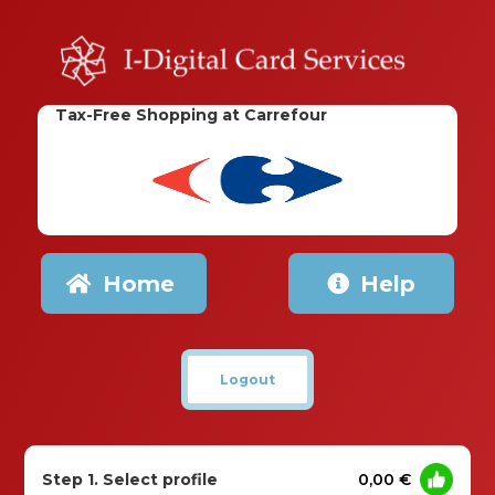
Tax-Free Shopping at Carrefour
Home
Help
Logout
Step 1. Select profile
0,00 €