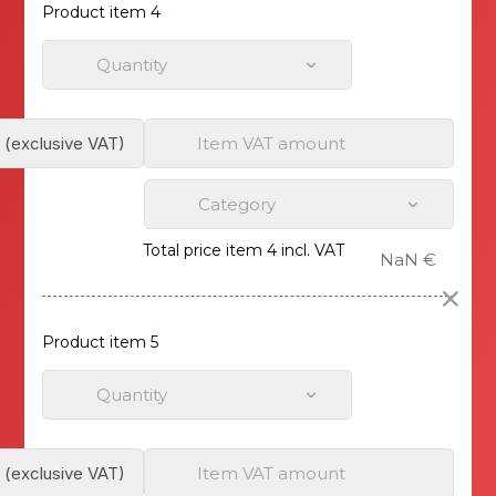
Product item 4
Quantity
Item VAT amount
Category
Total price item 4 incl. VAT
NaN €
Product item 5
Quantity
Item VAT amount