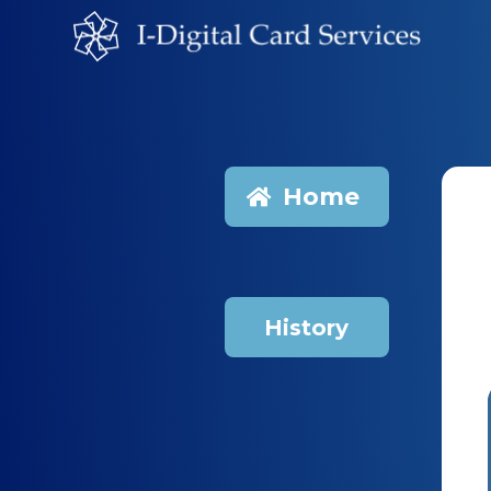
Home
History