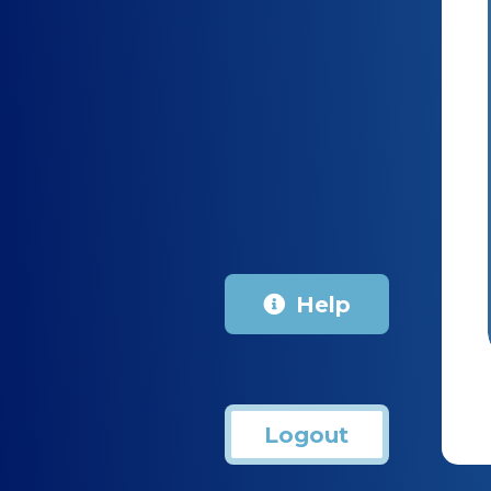
Help
Logout