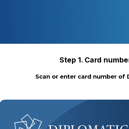
Step 1. Card numbe
Scan or enter card number of