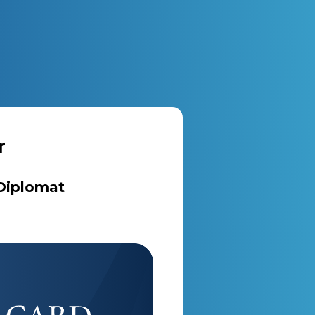
r
 Diplomat