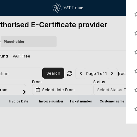
thorised E-Certificate provider
r
fund
VAT-Free
Search
Page 1 of 1
[records 
From
Status
From
Select date From
Select Status Transa
Invoice Date
Invoice number
Ticket number
Customer name
Br