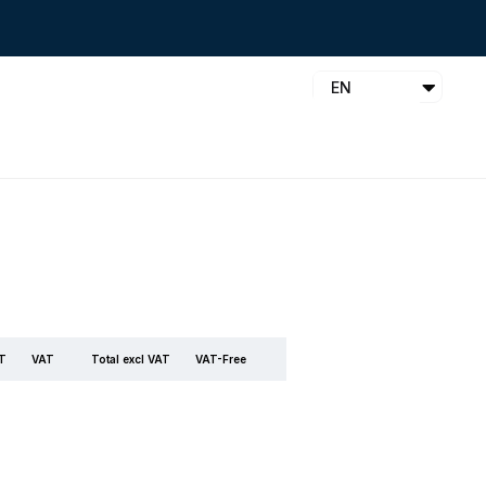
EN
AT
VAT
Total excl VAT
VAT-Free