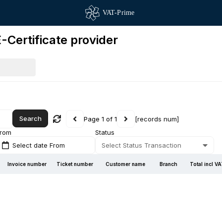
-Certificate provider
Search
Page 1 of 1
[records num]
rom
Status
Select date From
Select Status Transaction
Invoice number
Ticket number
Customer name
Branch
Total incl V