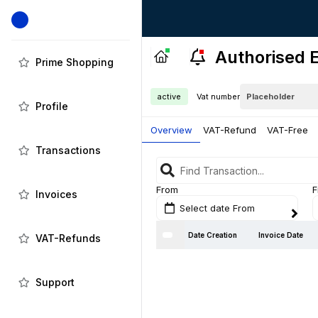
Authorised E
Prime Shopping
active
Vat number
Profile
Overview
VAT-Refund
VAT-Free
Transactions
From
F
Invoices
Select date From
Date Creation
Invoice Date
VAT-Refunds
Support