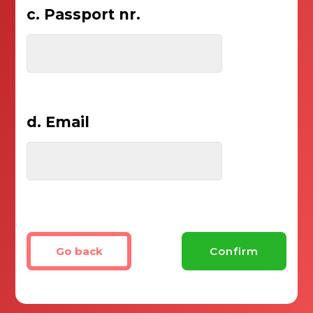
c. Passport nr.
d. Email
Go back
Confirm