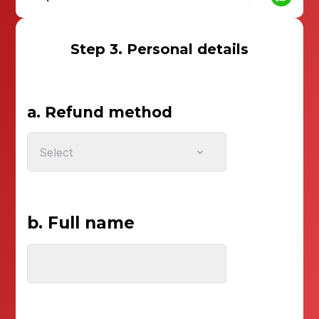
Step 3. Personal details
a. Refund method
Select
b. Full name