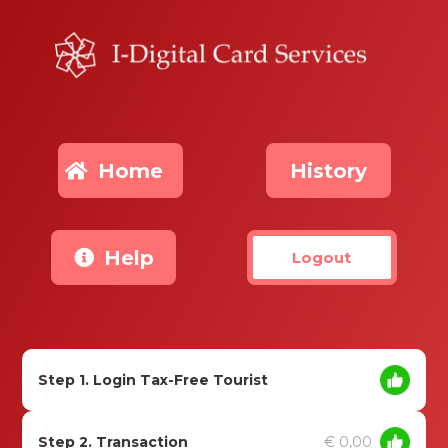
Home
History
Help
Logout
Step 1. Login Tax-Free Tourist
Step 2. Transaction
€ 0,00