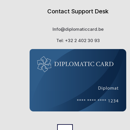
Contact Support Desk
Info@diplomaticcard.be
Tel: +32 2 402 30 93