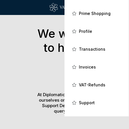
Prime Shopping
We would love
Profile
to hear from
Transactions
you!
Invoices
VAT-Refunds
At Diplomatic Card Company we pride
ourselves on our dedicated in-house
Support
Support Desk to help you with any
query you might have.